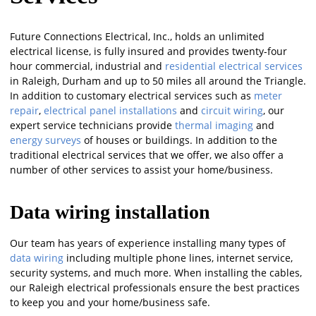
Future Connections Electrical, Inc., holds an unlimited
electrical license, is fully insured and provides twenty-four
hour commercial, industrial and
residential electrical services
in Raleigh, Durham and up to 50 miles all around the Triangle.
In addition to customary electrical services such as
meter
repair
,
electrical panel installations
and
circuit wiring
, our
expert service technicians provide
thermal imaging
and
energy surveys
of houses or buildings. In addition to the
traditional electrical services that we offer, we also offer a
number of other services to assist your home/business.
Data wiring installation
Our team has years of experience installing many types of
data wiring
including multiple phone lines, internet service,
security systems, and much more. When installing the cables,
our Raleigh electrical professionals ensure the best practices
to keep you and your home/business safe.