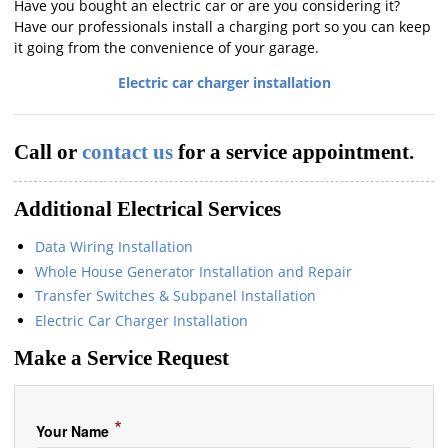
Have you bought an electric car or are you considering it?
Have our professionals install a charging port so you can keep
it going from the convenience of your garage.
Electric car charger installation
Call or
contact us
for a service appointment.
Additional Electrical Services
Data Wiring Installation
Whole House Generator Installation and Repair
Transfer Switches & Subpanel Installation
Electric Car Charger Installation
Make a Service Request
*
Your Name