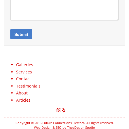
Galleries
Services
Contact
Testimonials
About
Articles
Copyright © 2016 Future Connections Electrical All rights reserved.
Web Design & SEO by TheeDesign Studio