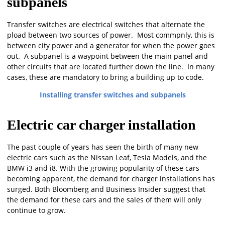
subpanels
Transfer switches are electrical switches that alternate the
pload between two sources of power. Most commpnly, this is
between city power and a generator for when the power goes
out. A subpanel is a waypoint between the main panel and
other circuits that are located further down the line. In many
cases, these are mandatory to bring a building up to code.
Installing transfer switches and subpanels
Electric car charger installation
The past couple of years has seen the birth of many new
electric cars such as the Nissan Leaf, Tesla Models, and the
BMW i3 and i8. With the growing popularity of these cars
becoming apparent, the demand for charger installations has
surged. Both Bloomberg and Business Insider suggest that
the demand for these cars and the sales of them will only
continue to grow.