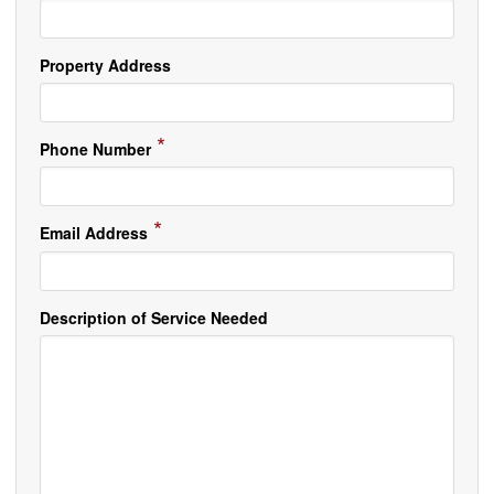
Property Address
*
Phone Number
*
Email Address
Description of Service Needed