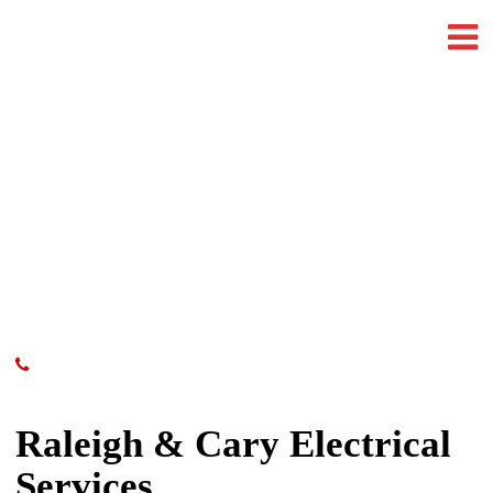
Raleigh & Cary Electrical
Services