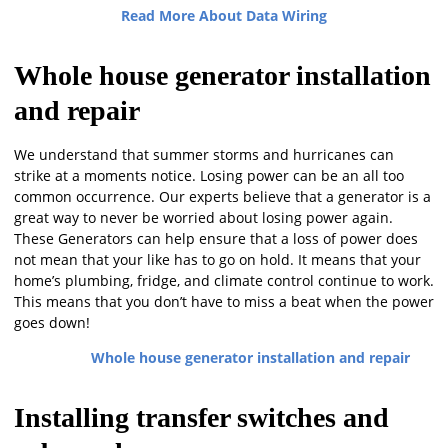
Read More About Data Wiring
Whole house generator installation
and repair
We understand that summer storms and hurricanes can
strike at a moments notice. Losing power can be an all too
common occurrence. Our experts believe that a generator is a
great way to never be worried about losing power again.
These Generators can help ensure that a loss of power does
not mean that your like has to go on hold. It means that your
home’s plumbing, fridge, and climate control continue to work.
This means that you don’t have to miss a beat when the power
goes down!
Whole house generator installation and repair
Installing transfer switches and