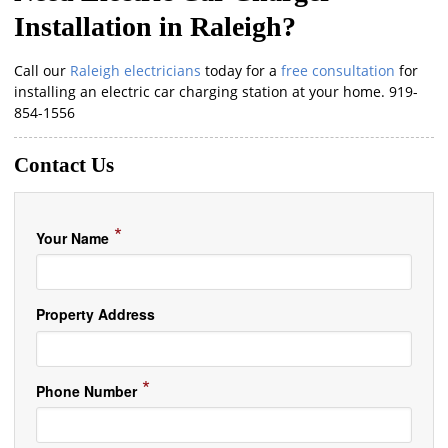
Installation in Raleigh?
Call our
Raleigh electricians
today for a
free consultation
for
installing an electric car charging station at your home. 919-
854-1556
Contact Us
*
Your Name
Property Address
*
Phone Number