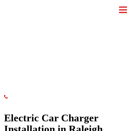
Electric Car Charger
Installation in Raleigh