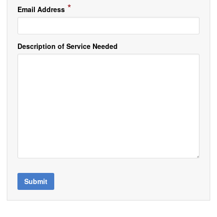
*
Email Address
Description of Service Needed