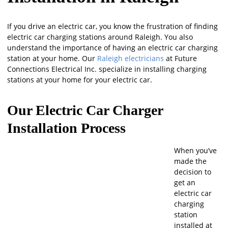
If you drive an electric car, you know the frustration of finding
electric car charging stations around Raleigh. You also
understand the importance of having an electric car charging
station at your home. Our
Raleigh electricians
at Future
Connections Electrical Inc. specialize in installing charging
stations at your home for your electric car.
Our Electric Car Charger
Installation Process
When you’ve
made the
decision to
get an
electric car
charging
station
installed at