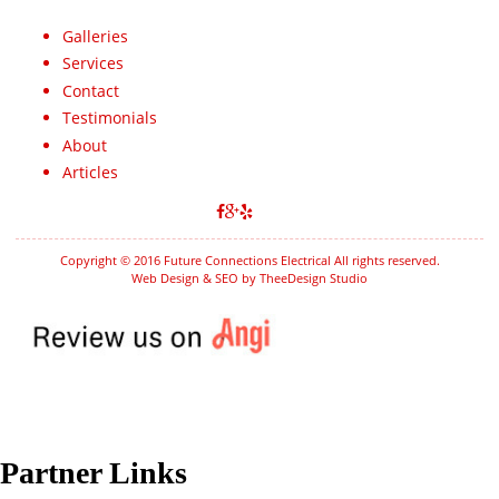
Galleries
Services
Contact
Testimonials
About
Articles
Copyright © 2016 Future Connections Electrical All rights reserved.
Web Design & SEO by TheeDesign Studio
Partner Links