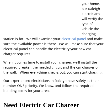
your home,
our Raleigh
electricians
will verify the
type of
vehicle the
charging
station is for. We will examine your
electrical panel
and make
sure the available power is there. We will make sure that your
electrical panel can handle the electricity your new car
charger requires
When it comes time to install your charger, we’ll install the
required breaker, the needed circuit and the car charger on
the wall. When everything checks out, you can start charging!
Our experienced electricians in Raleigh have safety as their
number ONE priority. We know, and follow, the required
building codes for your area.
Need Electric Car Charger