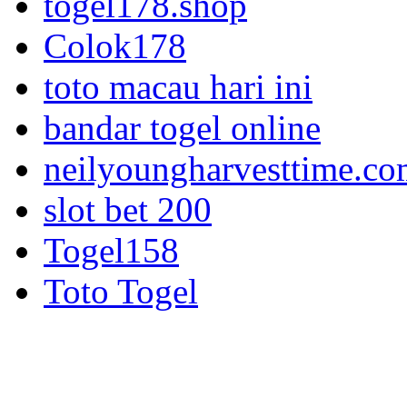
togel178.shop
Colok178
toto macau hari ini
bandar togel online
neilyoungharvesttime.c
slot bet 200
Togel158
Toto Togel