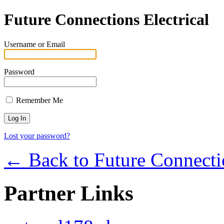
Future Connections Electrical
Username or Email
Password
Remember Me
Lost your password?
← Back to Future Connectio
Partner Links